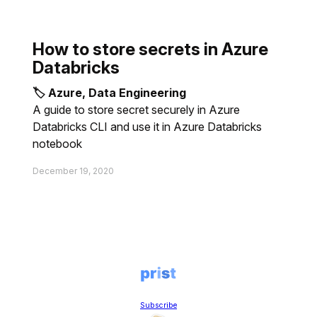
How to store secrets in Azure
Databricks
🏷 Azure, Data Engineering
A guide to store secret securely in Azure
Databricks CLI and use it in Azure Databricks
notebook
December 19, 2020
Subscribe