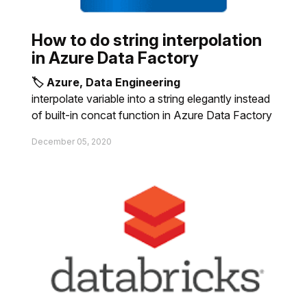
How to do string interpolation
in Azure Data Factory
🏷 Azure, Data Engineering
interpolate variable into a string elegantly instead
of built-in concat function in Azure Data Factory
December 05, 2020