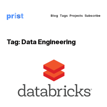
Blog
Tags
Projects
Subscribe
Tag:
Data Engineering