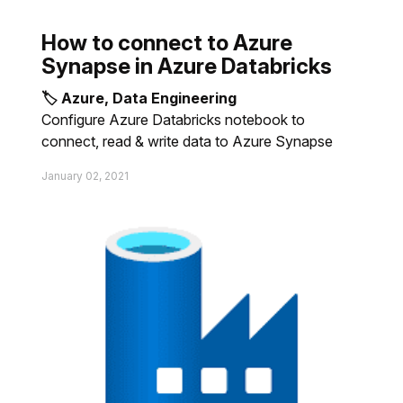
How to connect to Azure
Synapse in Azure Databricks
🏷 Azure, Data Engineering
Configure Azure Databricks notebook to
connect, read & write data to Azure Synapse
January 02, 2021