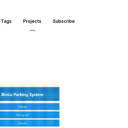
Tags
Projects
Subscribe