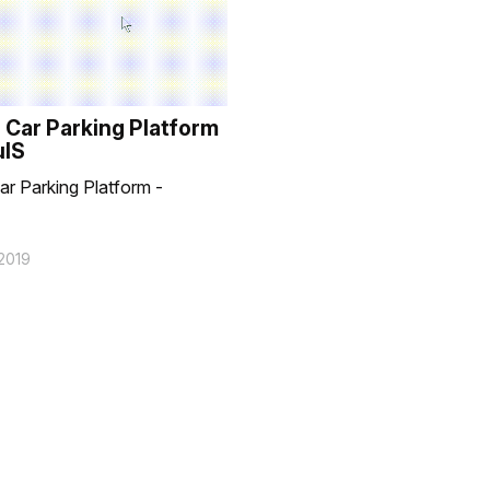
 Car Parking Platform
uIS
ar Parking Platform -
2019