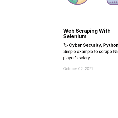
Web Scraping With
Selenium
🏷 Cyber Security, Pytho
Simple example to scrape N
player’s salary
October 02, 2021