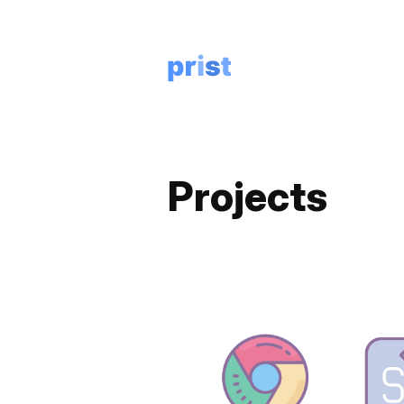
Projects