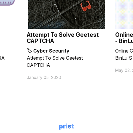
Attempt To Solve Geetest
Online
CAPTCHA
- BinL
n
🏷 Cyber Security
Online C
BA
Attempt To Solve Geetest
BinLuIS
CAPTCHA
May 02, 
January 05, 2020