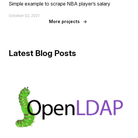
Simple example to scrape NBA player’s salary
October 02, 2021
More projects
→
Latest Blog Posts