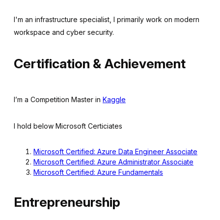
I'm an infrastructure specialist, I primarily work on modern
workspace and cyber security.
Certification & Achievement
I’m a Competition Master in
Kaggle
I hold below Microsoft Certiciates
Microsoft Certified: Azure Data Engineer Associate
Microsoft Certified: Azure Administrator Associate
Microsoft Certified: Azure Fundamentals
Entrepreneurship