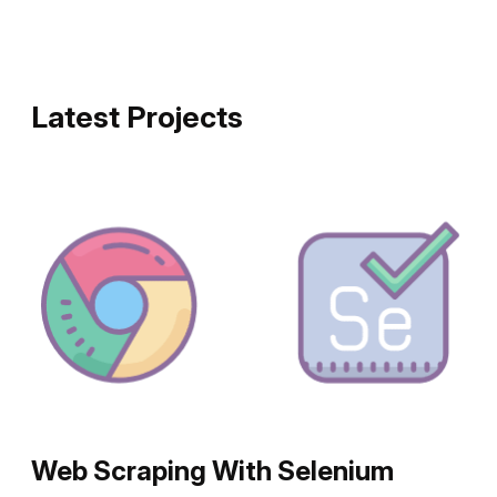
Latest Projects
Web Scraping With Selenium