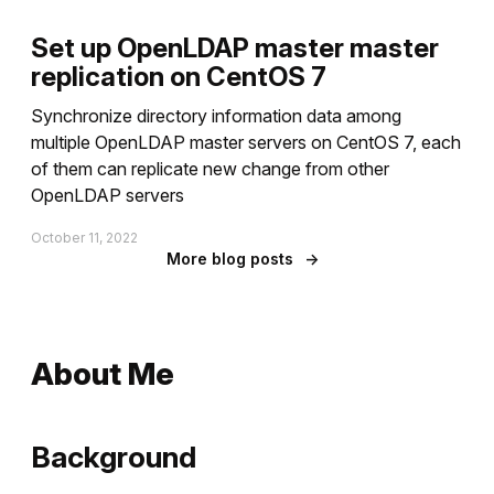
Set up OpenLDAP master master
replication on CentOS 7
Synchronize directory information data among
multiple OpenLDAP master servers on CentOS 7, each
of them can replicate new change from other
OpenLDAP servers
October 11, 2022
More blog posts
→
About Me
Background