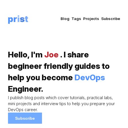
Blog
Tags
Projects
Subscribe
Hello, I'm
Joe
. I share
begineer friendly guides to
help you become
DevOps
Engineer.
I publish blog posts which cover tutorials, practical labs,
mini projects and interview tips to help you prepare your
DevOps career.
Subscribe