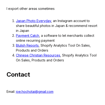
I export other areas sometimes
Japan Photo Everyday
, an Instagram account to
share beautiful photos in Japan & recommend resort
in Japan
Payment Catch
, a software to let merchants collect
online recurring payment
Blulish Reports
, Shopify Analytics Tool On Sales,
Products and Orders
Chinese Christian Resources
, Shopify Analytics Tool
On Sales, Products and Orders
Contact
Email:
joe.hochotai@gmail.com