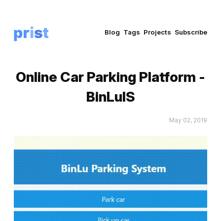
Blog
Tags
Projects
Subscribe
Online Car Parking Platform -
BinLuIS
May 02, 2019