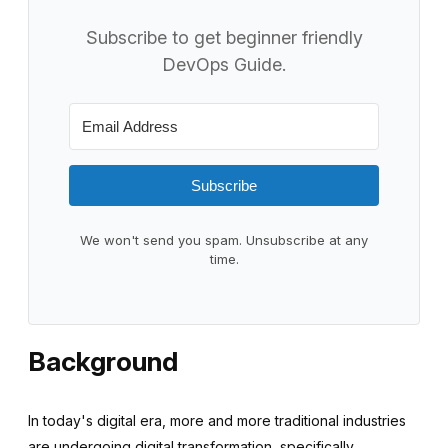
Subscribe to get beginner friendly
DevOps Guide.
Subscribe
We won't send you spam. Unsubscribe at any
time.
Background
In today's digital era, more and more traditional industries
are undergoing digital transformation, specifically