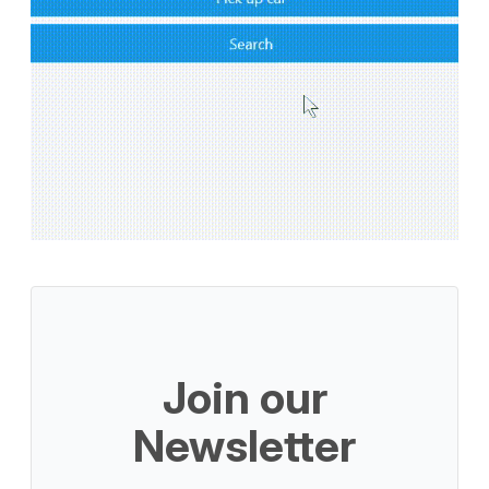
Join our
Newsletter