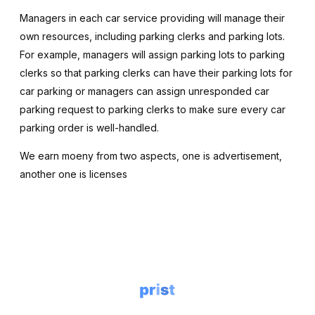
Managers in each car service providing will manage their
own resources, including parking clerks and parking lots.
For example, managers will assign parking lots to parking
clerks so that parking clerks can have their parking lots for
car parking or managers can assign unresponded car
parking request to parking clerks to make sure every car
parking order is well-handled.
We earn moeny from two aspects, one is advertisement,
another one is licenses