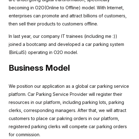
becoming in O2O(Online to Offline) model. With Internet,
enterprises can promote and attract billions of customers,
then sell their products to customers offline.
In last year, our company IT trainees (including me :))
joined a bootcamp and developed a car parking system
(BinLuIS) operating in O2O model.
Business Model
We position our application as a global car parking service
platform. Car Parking Service Provider will register their
resources in our platform, including parking lots, parking
clerks, corresponding managers. After that, we will attract
customers to place car pakring orders in our platform,
registered parking clerks will compete car parking orders
for commission.