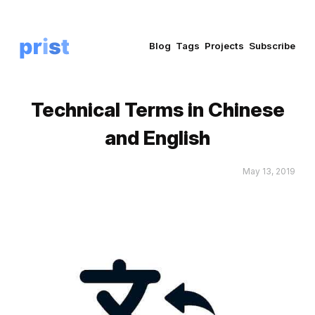
Blog
Tags
Projects
Subscribe
Technical Terms in Chinese
and English
May 13, 2019