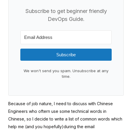
Subscribe to get beginner friendly
DevOps Guide.
Subscribe
We won't send you spam. Unsubscribe at any
time.
Because of job nature, I need to discuss with Chinese
Engineers who oftern use some technical words in
Chinese, so I decide to write a list of common words which
help me (and you hopefully)during the email