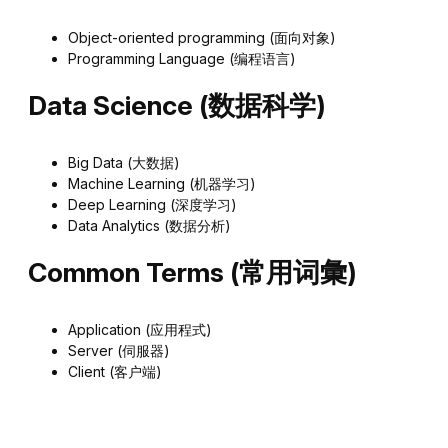
Object-oriented programming (面向对象)
Programming Language (编程语言)
Data Science (数据科学)
Big Data (大数据)
Machine Learning (机器学习)
Deep Learning (深度学习)
Data Analytics (数据分析)
Common Terms (常用词彙)
Application (应用程式)
Server (伺服器)
Client (客户端)