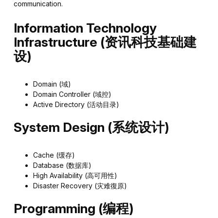
communication.
Information Technology
Infrastructure (资讯科技基础建
设)
Domain (域)
Domain Controller (域控)
Active Directory (活动目录)
System Design (系统设计)
Cache (缓存)
Database (数据库)
High Availability (高可用性)
Disaster Recovery (灾难復原)
Programming (编程)