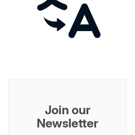
Join our
Newsletter